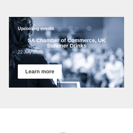
Upcoming events
SA Chamber of Commerce, UK
Summer Drinks
22 July 2025
Learn more