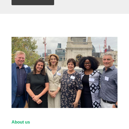
About us