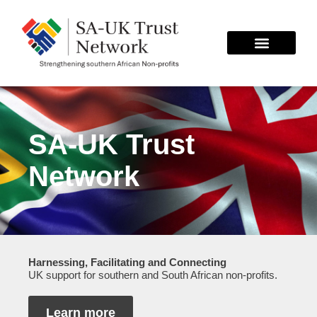
Skip
to
content
SA-UK Trust
Network
Harnessing, Facilitating and Connecting
UK support for southern and South African non-profits.
Learn more