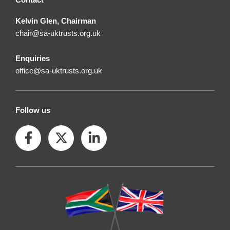
Kelvin Glen, Chairman
chair@sa-uktrusts.org.uk
Enquiries
office@sa-uktrusts.org.uk
Follow us
F
X
L
a
-
i
c
t
n
e
w
k
b
i
e
o
t
d
o
t
i
k
e
n