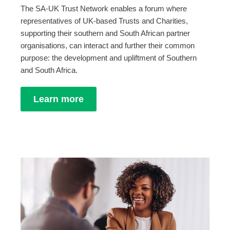
The SA-UK Trust Network enables a forum where
representatives of UK-based Trusts and Charities,
supporting their southern and South African partner
organisations, can interact and further their common
purpose: the development and upliftment of Southern
and South Africa.
Learn more