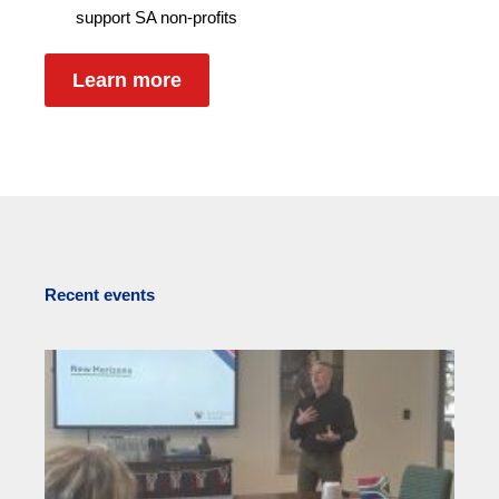
support SA non-profits
Learn more
Recent events
Re
f
S
Tr
N
S