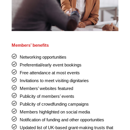
Members’ benefits
Networking opportunities
Preferential/early event bookings
Free attendance at most events
Invitations to meet visiting dignitaries
Members’ websites featured
Publicity of members’ events
Publicity of crowdfunding campaigns
Members highlighted on social media
Notification of funding and other opportunities
Updated list of UK-based grant-making trusts that