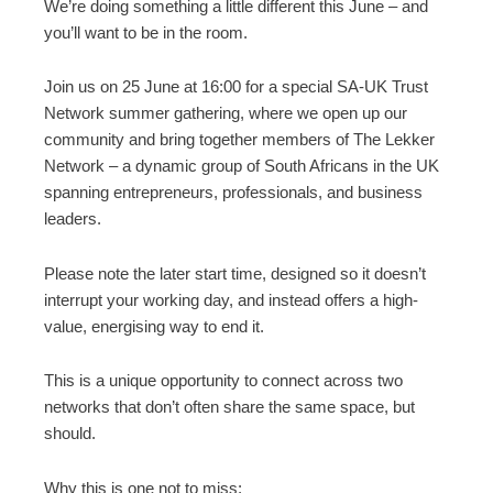
We’re doing something a little different this June – and
you’ll want to be in the room.
Join us on 25 June at 16:00 for a special SA-UK Trust
Network summer gathering, where we open up our
community and bring together members of The Lekker
Network – a dynamic group of South Africans in the UK
spanning entrepreneurs, professionals, and business
leaders.
Please note the later start time, designed so it doesn’t
interrupt your working day, and instead offers a high-
value, energising way to end it.
This is a unique opportunity to connect across two
networks that don’t often share the same space, but
should.
Why this is one not to miss: