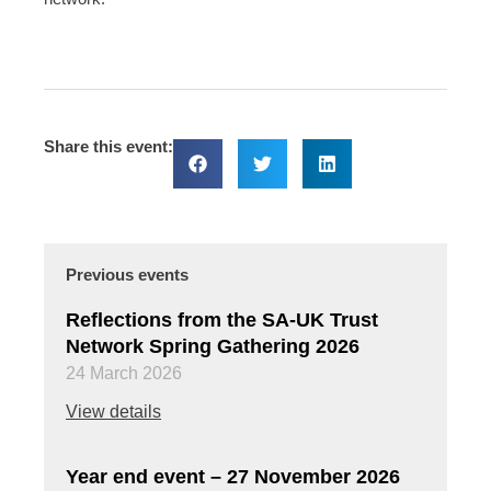
Share this event:
Previous events
Reflections from the SA-UK Trust
Network Spring Gathering 2026
24 March 2026
View details
Year end event – 27 November 2026