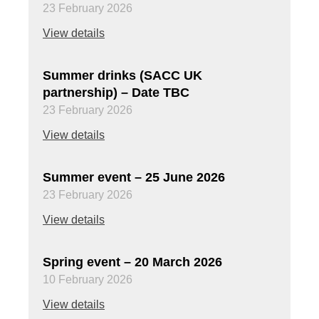
23 February 2026
View details
Summer drinks (SACC UK
partnership) – Date TBC
23 February 2026
View details
Summer event – 25 June 2026
23 February 2026
View details
Spring event – 20 March 2026
10 February 2026
View details