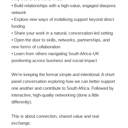
• Build relationships with a high-value, engaged diaspora
network
• Explore new ways of mobilising support beyond direct
funding
• Share your work in a natural, conversation-led setting
• Open the door to skills, networks, partnerships, and
new forms of collaboration
• Learn from others navigating South Africa–UK
positioning across business and social impact
We’re keeping the format simple and intentional: A short
panel conversation exploring how we can better support
one another and contribute to South Africa. Followed by
interactive, high-quality networking (done a little
differently).
This is about connection, shared value and real
exchange.