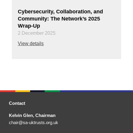
Cybersecurity, Collaboration, and
Community: The Network’s 2025
Wrap-Up
2 December 2025
View details
Contact
Kelvin Glen, Chairman
chair@sa-uktrusts.org.uk