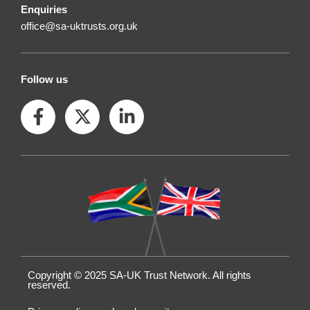
Enquiries
office@sa-uktrusts.org.uk
Follow us
F
X
L
a
-
i
c
t
n
e
w
k
b
i
e
o
t
d
o
t
i
k
e
n
-
r
-
f
i
n
Copyright © 2025 SA-UK Trust Network. All rights
reserved.