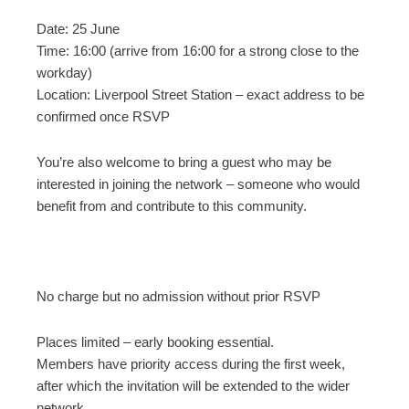
Date: 25 June
Time: 16:00 (arrive from 16:00 for a strong close to the
workday)
Location: Liverpool Street Station – exact address to be
confirmed once RSVP
You’re also welcome to bring a guest who may be
interested in joining the network – someone who would
benefit from and contribute to this community.
No charge but no admission without prior RSVP
Places limited – early booking essential.
Members have priority access during the first week,
after which the invitation will be extended to the wider
network.