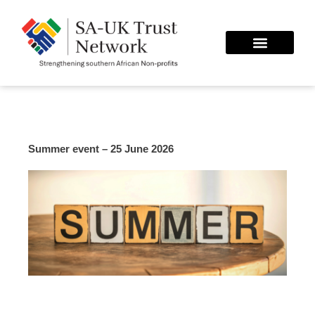
Skip
to
content
Summer event – 25 June 2026